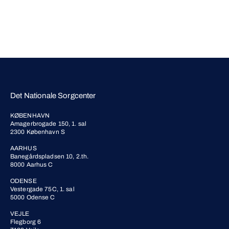
Det Nationale Sorgcenter
KØBENHAVN
Amagerbrogade 150, 1. sal
2300 København S
AARHUS
Banegårdspladsen 10, 2.th.
8000 Aarhus C
ODENSE
Vestergade 75C, 1. sal
5000 Odense C
VEJLE
Flegborg 6