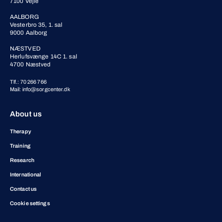
7100 Vejle
AALBORG
Vesterbro 35, 1. sal
9000 Aalborg
NÆSTVED
Herlufsvænge 14C 1. sal
4700 Næstved
Tlf.: 70 266 766
Mail: info@sorgcenter.dk
About us
Therapy
Training
Research
International
Contact us
Cookie settings