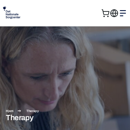
Cart
Me
Search
Sear
for:
Hjem
Therapy
Therapy