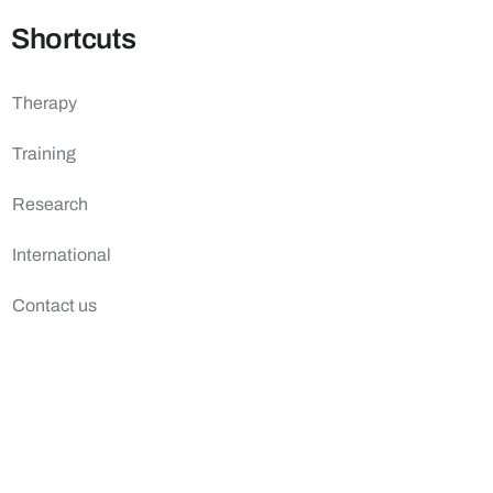
Shortcuts
Therapy
Training
Research
International
Contact us