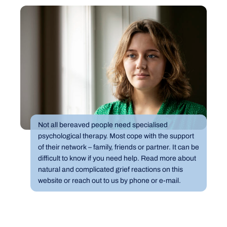
Not all bereaved people need specialised
psychological therapy. Most cope with the support
of their network – family, friends or partner. It can be
difficult to know if you need help. Read more about
natural and complicated grief reactions on this
website or reach out to us by phone or e-mail.