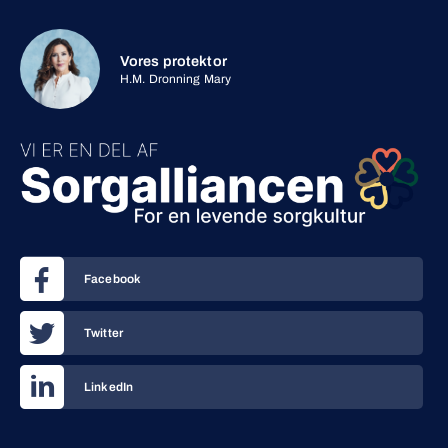
Vores protektor
H.M. Dronning Mary
Facebook
Twitter
LinkedIn