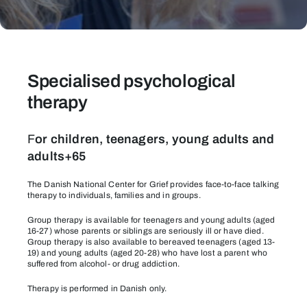
Therapy
Specialised psychological
therapy
F
or children, teenagers, young adults and
adults+65
The Danish National Center for Grief provides face-to-face talking
therapy to individuals, families and in groups.
Group therapy is available for teenagers and young adults (aged
16-27) whose parents or siblings are seriously ill or have died.
Group therapy is also available to bereaved teenagers (aged 13-
19) and young adults (aged 20-28) who have lost a parent who
suffered from alcohol- or drug addiction.
Therapy is performed in Danish only.