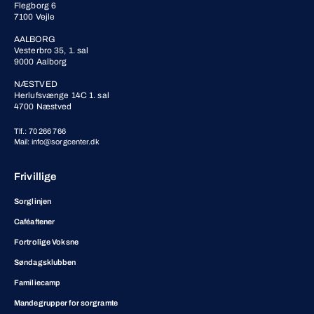
Flegborg 6
7100 Vejle
AALBORG
Vesterbro 35, 1. sal
9000 Aalborg
NÆSTVED
Herlufsvænge 14C 1. sal
4700 Næstved
Tlf.: 70 266 766
Mail: info@sorgcenter.dk
Frivillige
Sorglinjen
Caféaftener
Fortrolige Voksne
Søndagsklubben
Familiecamp
Mandegrupper for sorgramte