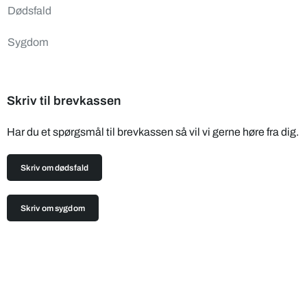
Dødsfald
Sygdom
Skriv til brevkassen
Har du et spørgsmål til brevkassen så vil vi gerne høre fra dig.
Skriv om dødsfald
Skriv om sygdom