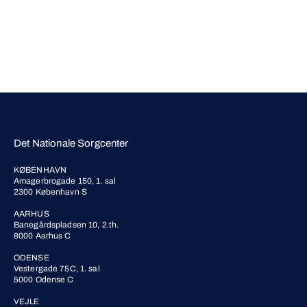
Det Nationale Sorgcenter
KØBENHAVN
Amagerbrogade 150, 1. sal
2300 København S
AARHUS
Banegårdspladsen 10, 2.th.
8000 Aarhus C
ODENSE
Vestergade 75C, 1. sal
5000 Odense C
VEJLE