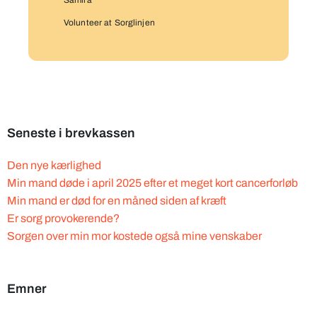
Samira
Volunteer at Sorglinjen
Seneste i brevkassen
Den nye kærlighed
Min mand døde i april 2025 efter et meget kort cancerforløb
Min mand er død for en måned siden af kræft
Er sorg provokerende?
Sorgen over min mor kostede også mine venskaber
Emner