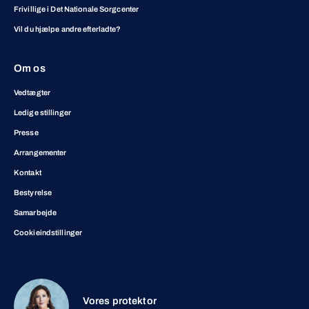
Frivillige i Det Nationale Sorgcenter
Vil du hjælpe andre efterladte?
Om os
Vedtægter
Ledige stillinger
Presse
Arrangementer
Kontakt
Bestyrelse
Samarbejde
Cookieindstillinger
Vores protektor