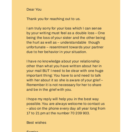
Dear You
Thank you for reaching out to us.
I am truly sorry for your loss which I can sense
by your writing must feel as a double loss – One
being the loss of your sister and the other being
the hurt as well as – understandable though
unfortunate – resentment towards your partner
due to her behavior in your situation.
I have no knowledge about your relationship
other than what you have written about her in
your mail BUT I need to be clear with one huge
important thing: You have to and need to talk
with her about it so she is aware of your grief –
Remember it is not necessary for her to share
and be in the grief with you.
I hope my reply will help you in the best way
possible. You are always welcome to contact us
– also on the phone every day all year long from
17 to 21 pm at the number 70 209 903.
Best wishes