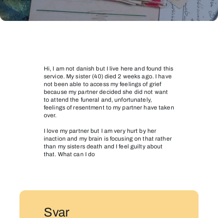
My
sister
died
Hi, I am not danish but I live here and found this
service. My sister (40) died 2 weeks ago. I have
not been able to access my feelings of grief
because my partner decided she did not want
to attend the funeral and, unfortunately,
feelings of resentment to my partner have taken
over.
I love my partner but I am very hurt by her
inaction and my brain is focusing on that rather
than my sisters death and I feel guilty about
that. What can I do
Svar